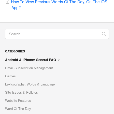
How To View Previous Words Of The Day, On The iOS
App?
CATEGORIES
Android & iPhone: General FAQ
Email Subscription Management
Games
Lexicography: Words & Language
Site Issues & Policies
Website Features
Word Of The Day